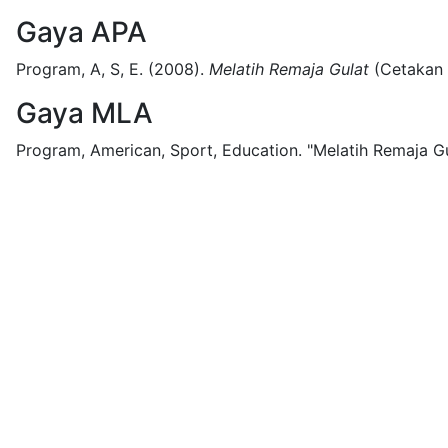
Gaya APA
Program, A, S, E.
(2008).
Melatih Remaja Gulat
(
Cetakan
Gaya MLA
Program, American, Sport, Education.
"Melatih Remaja Gu