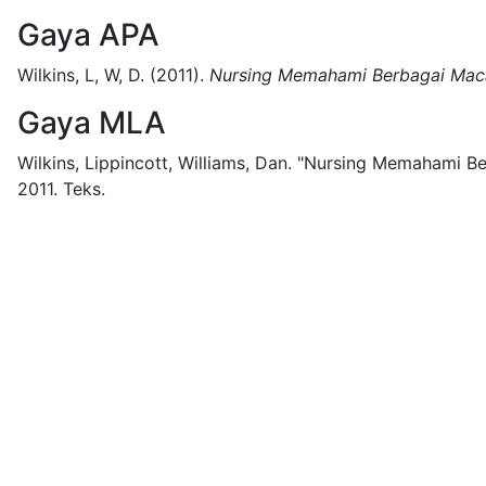
Gaya APA
Wilkins, L, W, D.
(2011).
Nursing Memahami Berbagai Mac
Gaya MLA
Wilkins, Lippincott, Williams, Dan.
"Nursing Memahami Be
2011.
Teks.