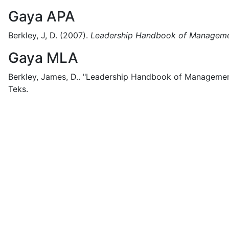
Gaya APA
Berkley, J, D.
(2007).
Leadership Handbook of Managemen
Gaya MLA
Berkley, James, D..
"Leadership Handbook of Management
Teks.